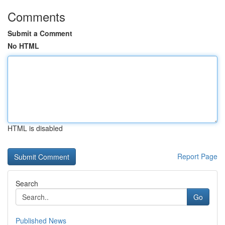
Comments
Submit a Comment
No HTML
HTML is disabled
Report Page
Search
Go
Published News