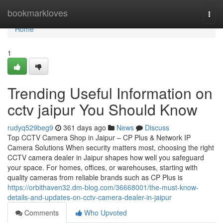
Home
bookmarkloves
Togg
navi
Home
1
Trending Useful Information on
cctv jaipur You Should Know
rudyq529beg9
361 days ago
News
Discuss
Top CCTV Camera Shop in Jaipur – CP Plus & Network IP
Camera Solutions When security matters most, choosing the right
CCTV camera dealer in Jaipur shapes how well you safeguard
your space. For homes, offices, or warehouses, starting with
quality cameras from reliable brands such as CP Plus is
https://orbithaven32.dm-blog.com/36668001/the-must-know-
details-and-updates-on-cctv-camera-dealer-in-jaipur
Comments
Who Upvoted