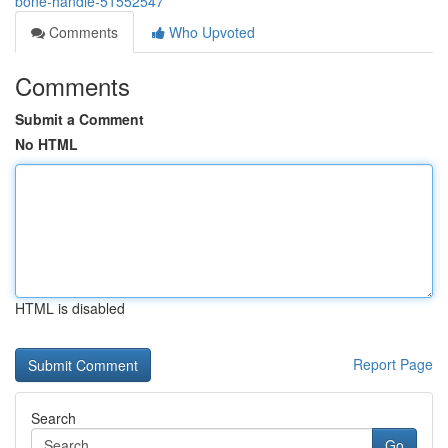
bone-handle-51552547
Comments
Who Upvoted
Comments
Submit a Comment
No HTML
HTML is disabled
Report Page
Search
Go