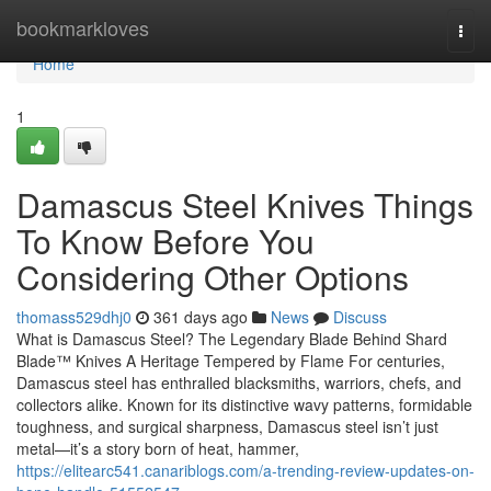
Home
bookmarkloves
Togg
navi
Home
1
Damascus Steel Knives Things
To Know Before You
Considering Other Options
thomass529dhj0
361 days ago
News
Discuss
What is Damascus Steel? The Legendary Blade Behind Shard
Blade™ Knives A Heritage Tempered by Flame For centuries,
Damascus steel has enthralled blacksmiths, warriors, chefs, and
collectors alike. Known for its distinctive wavy patterns, formidable
toughness, and surgical sharpness, Damascus steel isn’t just
metal—it’s a story born of heat, hammer,
https://elitearc541.canariblogs.com/a-trending-review-updates-on-