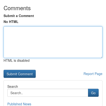
Comments
Submit a Comment
No HTML
HTML is disabled
Report Page
Search
Go
Published News