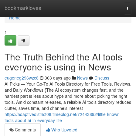
Home
bookmarkloves
Togg
navi
Home
1
The Truth Behind the AI tools
everyone is using in News
eugeneg296wzc8
363 days ago
News
Discuss
AI Picks — Your Go-To AI Tools Directory for Free Tools, Reviews,
and Daily Workflows {The AI ecosystem changes fast, and the
hardest part is less about hype and more about picking the right
tools. Amid constant releases, a reliable AI tools directory reduces
clutter, saves time, and channels interest
https://adaptivedistrict08.timeblog.net/72443892/little-known-
facts-about-ai-in-everyday-life
Comments
Who Upvoted