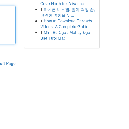
Cove North for Advance...
1
아네론 니스캡: 멀미 걱정 끝,
편안한 여행을 위...
1
How to Download Threads
Videos: A Complete Guide
1
Mint Bú Cặc : Một Ly Đặc
Biệt Tươi Mát
ort Page