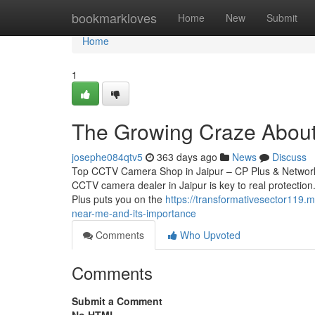
Home
bookmarkloves
Home
New
Submit
Home
1
The Growing Craze About t
josephe084qtv5
363 days ago
News
Discuss
Top CCTV Camera Shop in Jaipur – CP Plus & Network 
CCTV camera dealer in Jaipur is key to real protection.
Plus puts you on the
https://transformativesector119
near-me-and-its-importance
Comments
Who Upvoted
Comments
Submit a Comment