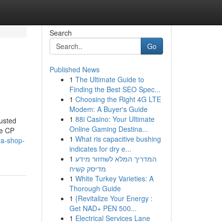
Search
Go
Published News
1
The Ultimate Guide to
Finding the Best SEO Spec...
1
Choosing the Right 4G LTE
Modem: A Buyer's Guide
1
88i Casino: Your Ultimate
usted
Online Gaming Destina...
ke CP
1
What ris capacitive bushing
ra-shop-
indicates for dry e...
1
המדריך המלא לשחזור מידע
מדיסק קשיח
1
White Turkey Varieties: A
Thorough Guide
1
{Revitalize Your Energy :
Get NAD+ PEN 500...
1
Electrical Services Lane