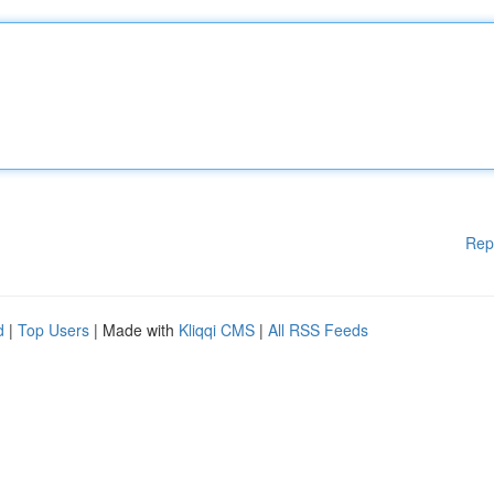
Rep
d
|
Top Users
| Made with
Kliqqi CMS
|
All RSS Feeds