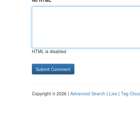
No HTML
HTML is disabled
Copyright © 2026 |
Advanced Search
|
Live
|
Tag Clou