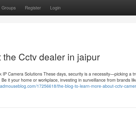
Groups
Register
Login
he Cctv dealer in jaipur
IP Camera Solutions These days, security is a necessity—picking a tr
 Be it your home or workplace, investing in surveillance from brands li
.madmouseblog.com/17256618/the-blog-to-learn-more-about-cctv-came