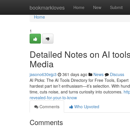
Home
bookmarkloves
Home
New
Submit
Home
1
Detailed Notes on AI tools
Media
jasono630ejp3
361 days ago
News
Discuss
AI Picks: The AI Tools Directory for Free Tools, Expe
hardest part isn’t enthusiasm—it’s selection. With hund
time, cuts noise, and turns curiosity into outcomes.
htt
revealed-for-your-to-know
Comments
Who Upvoted
Comments