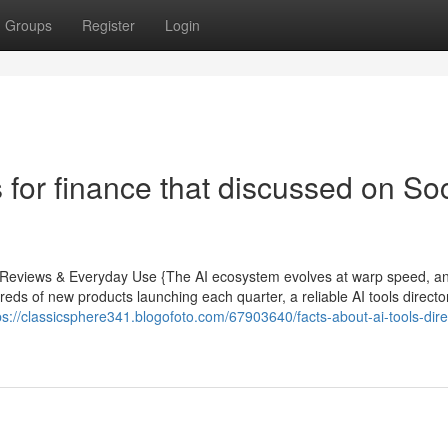
Groups
Register
Login
 for finance that discussed on Soc
rt Reviews & Everyday Use {The AI ecosystem evolves at warp speed, a
reds of new products launching each quarter, a reliable AI tools direct
ps://classicsphere341.blogofoto.com/67903640/facts-about-ai-tools-dire