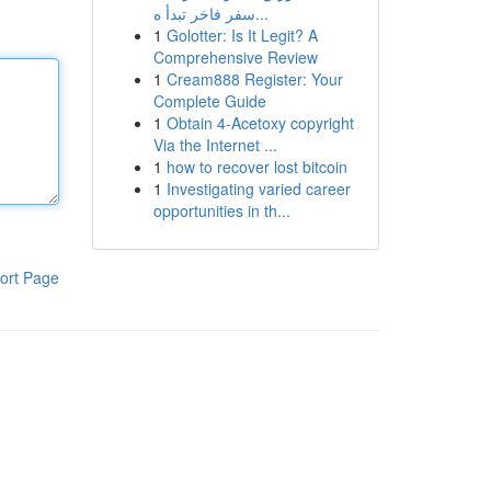
سفر فاخر تبدأ ه...
1
Golotter: Is It Legit? A
Comprehensive Review
1
Cream888 Register: Your
Complete Guide
1
Obtain 4-Acetoxy copyright
Via the Internet ...
1
how to recover lost bitcoin
1
Investigating varied career
opportunities in th...
ort Page