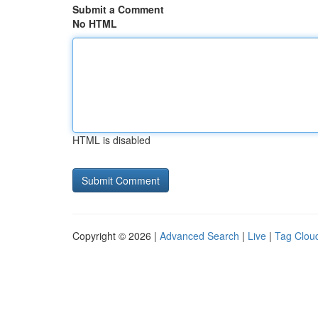
Submit a Comment
No HTML
HTML is disabled
Copyright © 2026 |
Advanced Search
|
Live
|
Tag Clou