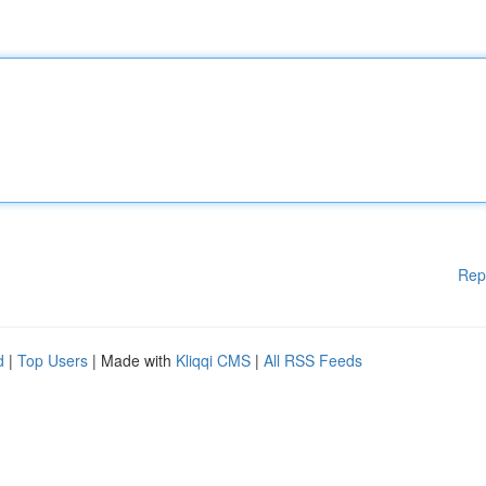
Rep
d
|
Top Users
| Made with
Kliqqi CMS
|
All RSS Feeds