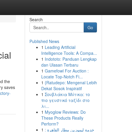
Search
Go
Published News
1
Leading Artificial
ial
Intelligence Tools: A Compa...
1
Indototo: Panduan Lengkap
dan Ulasan Terbaru
1
Gamefowl For Auction :
Locate Top-Notch Fi...
nd the
1
{Ratudepo: Mengenal Lebih
ory saves
Dekat Sosok Inspiratif
ctory-
1
Σουβλάκια Μύτικα: το
πιο γευστικό ταξίδι στο
λι...
1
Myoglow Reviews: Do
These Products Really
Perform?
1
خدمة ليموزين مطار القاهرة :