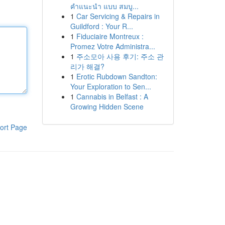
คำแนะนำ แบบ สมบู...
1
Car Servicing & Repairs in
Guildford : Your R...
1
Fiduciaire Montreux :
Promez Votre Administra...
1
주소모아 사용 후기: 주소 관
리가 해결?
1
Erotic Rubdown Sandton:
Your Exploration to Sen...
1
Cannabis in Belfast : A
Growing Hidden Scene
ort Page