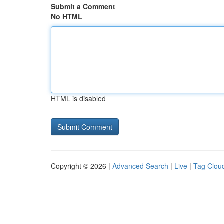
Submit a Comment
No HTML
HTML is disabled
Copyright © 2026 |
Advanced Search
|
Live
|
Tag Clou