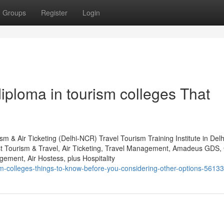
Groups
Register
Login
iploma in tourism colleges That
m & Air Ticketing (Delhi-NCR) Travel Tourism Training Institute in Del
st Tourism & Travel, Air Ticketing, Travel Management, Amadeus GDS, 
ent, Air Hostess, plus Hospitality
sm-colleges-things-to-know-before-you-considering-other-options-5613