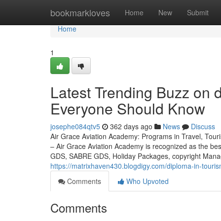
Home
bookmarkloves
Home
New
Submit
Home
1
Latest Trending Buzz on d
Everyone Should Know
josephe084qtv5
362 days ago
News
Discuss
Air Grace Aviation Academy: Programs in Travel, Touris
– Air Grace Aviation Academy is recognized as the be
GDS, SABRE GDS, Holiday Packages, copyright Managem
https://matrixhaven430.blogdigy.com/diploma-in-touri
Comments
Who Upvoted
Comments