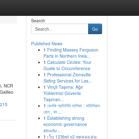
Search
Go
Published News
1
Finding Massey Ferguson
Parts in Northern Irela...
1
Calculate Circles: Your
Guide to Circumference
1
Professional Zionsville
Siding Services for Las...
hi, NCR
1
Vinçli Taşıma: Ağır
Galileo
Yüklerinizi Güvenle
Taşıman...
3215
1
ভেলকি প্রতিনিধি তালিকা : অফিসিয়াল
রোল , বাং...
1
Establishing strong
economic governance
structu...
1
เว็บ 123bet v2 ทดลองเล่น: