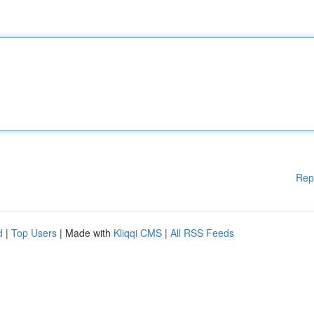
Rep
d
|
Top Users
| Made with
Kliqqi CMS
|
All RSS Feeds