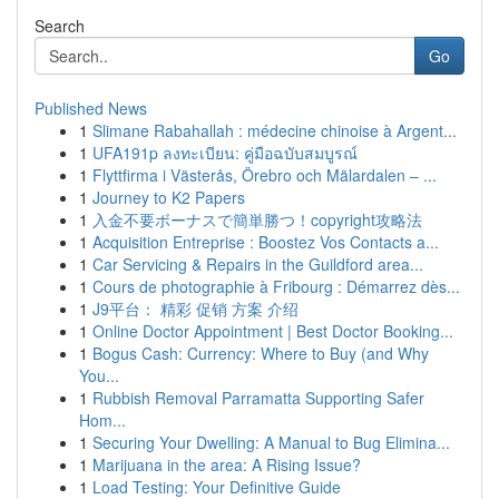
Search
Go
Published News
1
Slimane Rabahallah : médecine chinoise à Argent...
1
UFA191p ลงทะเบียน: คู่มือฉบับสมบูรณ์
1
Flyttfirma i Västerås, Örebro och Mälardalen – ...
1
Journey to K2 Papers
1
入金不要ボーナスで簡単勝つ！copyright攻略法
1
Acquisition Entreprise : Boostez Vos Contacts a...
1
Car Servicing & Repairs in the Guildford area...
1
Cours de photographie à Fribourg : Démarrez dès...
1
J9平台： 精彩 促销 方案 介绍
1
Online Doctor Appointment | Best Doctor Booking...
1
Bogus Cash: Currency: Where to Buy (and Why
You...
1
Rubbish Removal Parramatta Supporting Safer
Hom...
1
Securing Your Dwelling: A Manual to Bug Elimina...
1
Marijuana in the area: A Rising Issue?
1
Load Testing: Your Definitive Guide