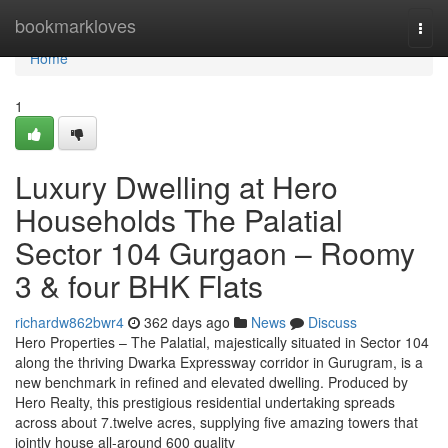
Home
bookmarkloves
Togg
navi
Home
1
Luxury Dwelling at Hero
Households The Palatial
Sector 104 Gurgaon – Roomy
3 & four BHK Flats
richardw862bwr4
362 days ago
News
Discuss
Hero Properties – The Palatial, majestically situated in Sector 104
along the thriving Dwarka Expressway corridor in Gurugram, is a
new benchmark in refined and elevated dwelling. Produced by
Hero Realty, this prestigious residential undertaking spreads
across about 7.twelve acres, supplying five amazing towers that
jointly house all-around 600 quality