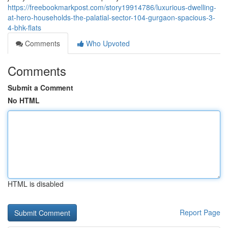
https://freebookmarkpost.com/story19914786/luxurious-dwelling-
at-hero-households-the-palatial-sector-104-gurgaon-spacious-3-
4-bhk-flats
Comments
Who Upvoted
Comments
Submit a Comment
No HTML
HTML is disabled
Report Page