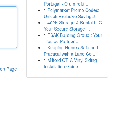
Portugal - O um refú...
1
Polymarket Promo Codes:
Unlock Exclusive Savings!
1
402K Storage & Rental LLC:
Your Secure Storage ...
1
FSAK Building Group : Your
Trusted Partner ...
1
Keeping Homes Safe and
Practical with a Lane Co...
1
Milford CT: A Vinyl Siding
Installation Guide ...
ort Page