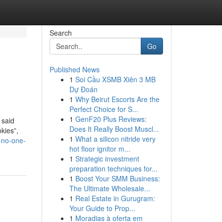
Search
Go
Published News
1
Soi Cầu XSMB Xiên 3 MB
Dự Đoán
1
Why Beirut Escorts Are the
Perfect Choice for S...
1
GenF20 Plus Reviews:
 said
Does It Really Boost Muscl...
okies”,
1
What a silicon nitride very
-no-one-
hot floor ignitor m...
1
Strategic investment
preparation techniques for...
1
Boost Your SMM Business:
The Ultimate Wholesale...
1
Real Estate in Gurugram:
Your Guide to Prop...
1
Moradias à oferta em