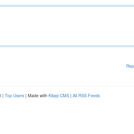
Rep
d
|
Top Users
| Made with
Kliqqi CMS
|
All RSS Feeds