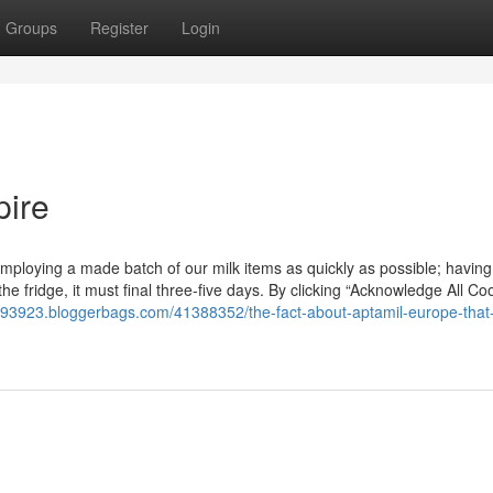
Groups
Register
Login
pire
loying a made batch of our milk items as quickly as possible; having
n the fridge, it must final three-five days. By clicking “Acknowledge All Co
er93923.bloggerbags.com/41388352/the-fact-about-aptamil-europe-that