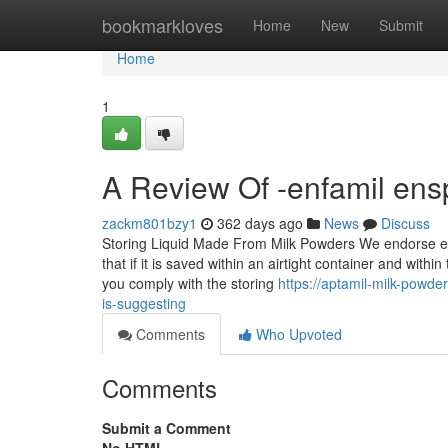
Home
bookmarkloves
Home
New
Submit
Home
1
A Review Of -enfamil ens
zackm801bzy1
362 days ago
News
Discuss
Storing Liquid Made From Milk Powders We endorse emp
that if it is saved within an airtight container and withi
you comply with the storing
https://aptamil-milk-powd
is-suggesting
Comments
Who Upvoted
Comments
Submit a Comment