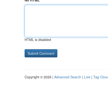
No HTML
HTML is disabled
Copyright © 2026 |
Advanced Search
|
Live
|
Tag Clou