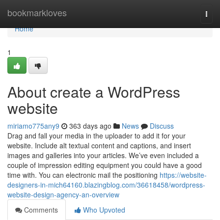
Home
bookmarkloves
Togg
navi
Home
1
About create a WordPress
website
miriamo775any9
363 days ago
News
Discuss
Drag and fall your media in the uploader to add it for your
website. Include alt textual content and captions, and insert
images and galleries into your articles. We’ve even included a
couple of impression editing equipment you could have a good
time with. You can electronic mail the positioning
https://website-
designers-in-mich64160.blazingblog.com/36618458/wordpress-
website-design-agency-an-overview
Comments
Who Upvoted