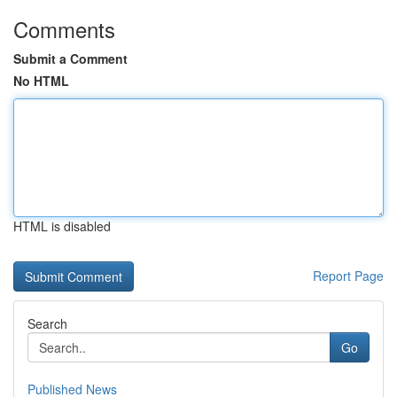
Comments
Submit a Comment
No HTML
HTML is disabled
Report Page
Search
Go
Published News