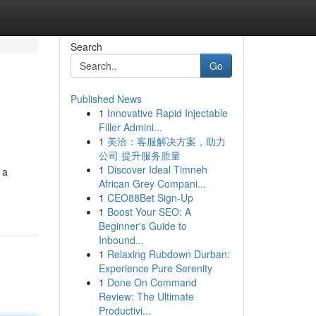
Search
Go
Published News
1
Innovative Rapid Injectable
Filler Admini...
1
美洽：客服解决方案，助力
公司 提升服务质量
1
Discover Ideal Timneh
 a
African Grey Compani...
1
CEO88Bet Sign-Up
1
Boost Your SEO: A
Beginner's Guide to
Inbound...
1
Relaxing Rubdown Durban:
Experience Pure Serenity
1
Done On Command
Review: The Ultimate
Productivi...