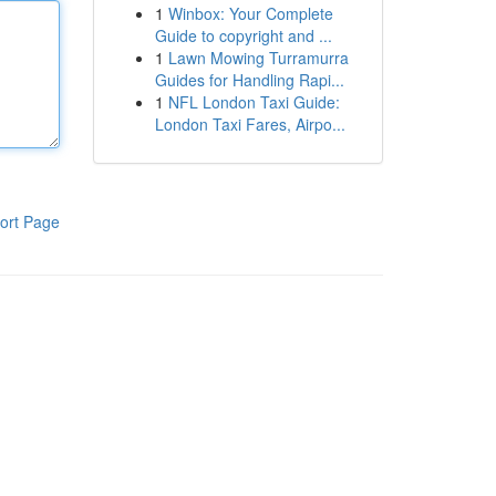
1
Winbox: Your Complete
Guide to copyright and ...
1
Lawn Mowing Turramurra
Guides for Handling Rapi...
1
NFL London Taxi Guide:
London Taxi Fares, Airpo...
ort Page