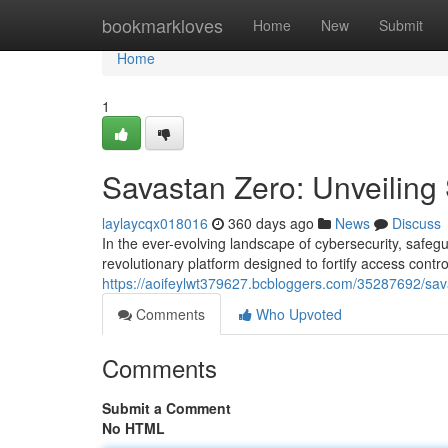
Home
bookmarkloves
Home
New
Submit
Home
1
Savastan Zero: Unveiling
laylaycqx018016
360 days ago
News
Discuss
In the ever-evolving landscape of cybersecurity, safe
revolutionary platform designed to fortify access contro
https://aoifeylwt379627.bcbloggers.com/35287692/sav
Comments
Who Upvoted
Comments
Submit a Comment
No HTML