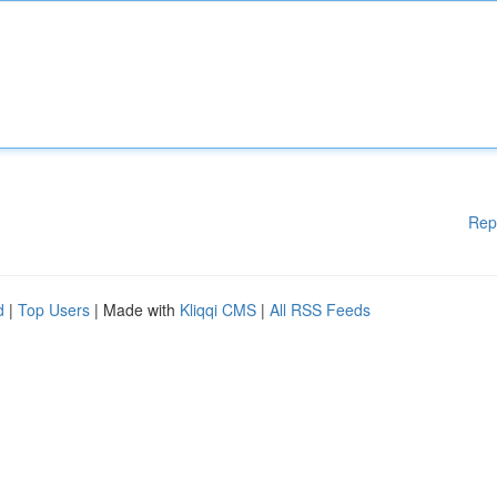
Rep
d
|
Top Users
| Made with
Kliqqi CMS
|
All RSS Feeds