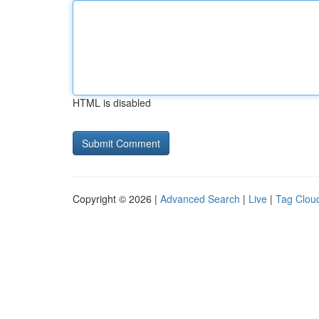
HTML is disabled
Copyright © 2026 |
Advanced Search
|
Live
|
Tag Clou