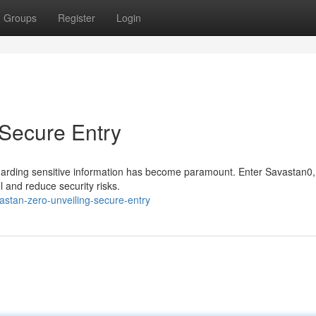
Groups
Register
Login
 Secure Entry
guarding sensitive information has become paramount. Enter Savastan0,
l and reduce security risks.
astan-zero-unveiling-secure-entry