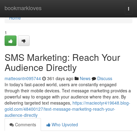
Home
bookmarkloves
Togg
navi
Home
1
SMS Marketing: Reach Your
Audience Directly
matteosntn095744
361 days ago
News
Discuss
In today's fast-paced world, users are constantly engaged
through their mobile devices. Text message marketing provides a
powerful way to engage with your audience where they are. By
delivering targeted text messages,
https://macieotyr419648.blog-
gold.com/48400127/text-message-marketing-reach-your-
audience-directly
Comments
Who Upvoted