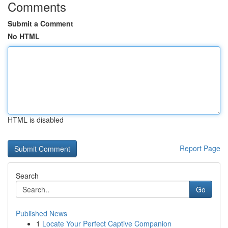
Comments
Submit a Comment
No HTML
HTML is disabled
Report Page
Search
Go
Published News
1
Locate Your Perfect Captive Companion