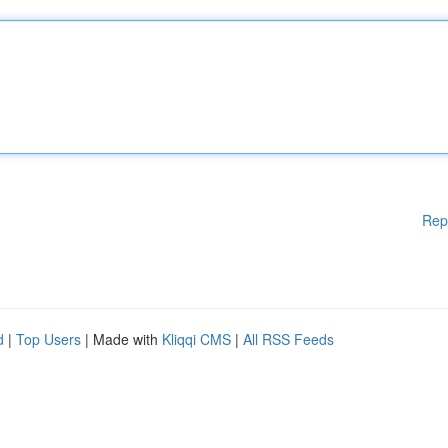
Rep
d
|
Top Users
| Made with
Kliqqi CMS
|
All RSS Feeds