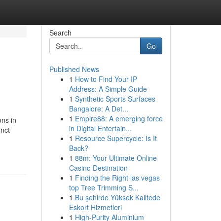
Search
Go
Published News
1
How to Find Your IP
Address: A Simple Guide
1
Synthetic Sports Surfaces
Bangalore: A Det...
1
Empire88: A emerging force
ons in
in Digital Entertain...
inct
1
Resource Supercycle: Is It
Back?
1
88m: Your Ultimate Online
Casino Destination
1
Finding the Right las vegas
top Tree Trimming S...
1
Bu şehirde Yüksek Kalitede
Eskort Hizmetleri
1
High-Purity Aluminium