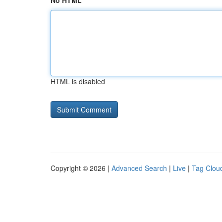
No HTML
HTML is disabled
Copyright © 2026 |
Advanced Search
|
Live
|
Tag Clou