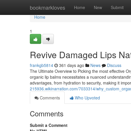
Home
bookmarkloves
Home
New
Submit
Home
1
Revive Damaged Lips Natu
frankgb5814
361 days ago
News
Discuss
The Ultimate Overview to Picking the most effective O
organic lip balms necessitates a nuanced understanding
advantages, from hydration to security, making it impor
215936.wikinarration.com/7033314/why_custom_orga
Comments
Who Upvoted
Comments
Submit a Comment