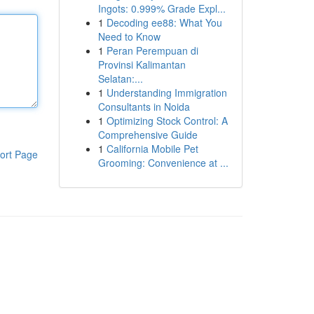
Ingots: 0.999% Grade Expl...
1
Decoding ee88: What You
Need to Know
1
Peran Perempuan di
Provinsi Kalimantan
Selatan:...
1
Understanding Immigration
Consultants in Noida
1
Optimizing Stock Control: A
Comprehensive Guide
1
California Mobile Pet
ort Page
Grooming: Convenience at ...