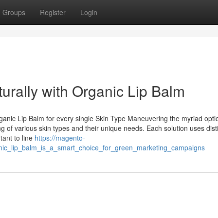
Groups
Register
Login
rally with Organic Lip Balm
rganic Lip Balm for every single Skin Type Maneuvering the myriad opti
 of various skin types and their unique needs. Each solution uses dist
tant to line
https://magento-
nic_lip_balm_is_a_smart_choice_for_green_marketing_campaigns