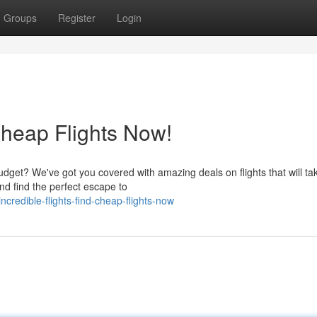
Groups
Register
Login
heap Flights Now!
dget? We've got you covered with amazing deals on flights that will ta
nd find the perfect escape to
redible-flights-find-cheap-flights-now