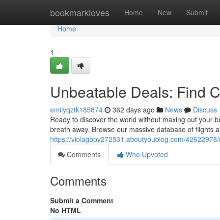
Home
bookmarkloves
Home
New
Submit
Home
1
Unbeatable Deals: Find C
emilyqztk185874
362 days ago
News
Discuss
Ready to discover the world without maxing out your bu
breath away. Browse our massive database of flights a
https://violagbpv272531.aboutyoublog.com/42622978/inc
Comments
Who Upvoted
Comments
Submit a Comment
No HTML