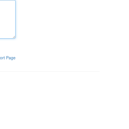
ort Page