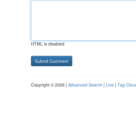
HTML is disabled
Copyright © 2026 |
Advanced Search
|
Live
|
Tag Clou