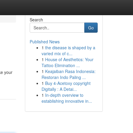
Search
Go
Published News
1
the disease is shaped by a
varied mix of c...
1
House of Aesthetics: Your
Tattoo Elimination ...
1
Keajaiban Rasa Indonesia:
ke your
Restoran Indo Paling ...
1
Buy 4-Acetoxy copyright
Digitally : A Detai...
1
In-depth overview to
establishing innovative in...