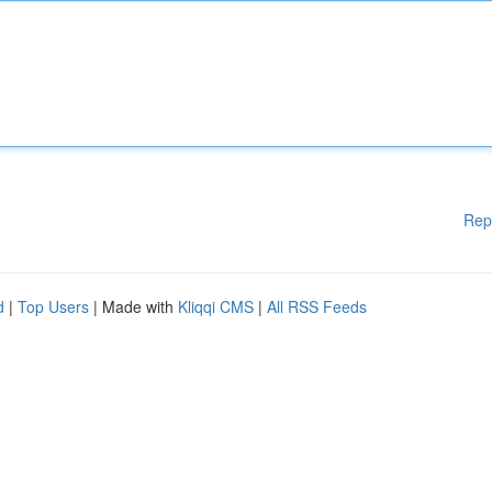
Rep
d
|
Top Users
| Made with
Kliqqi CMS
|
All RSS Feeds