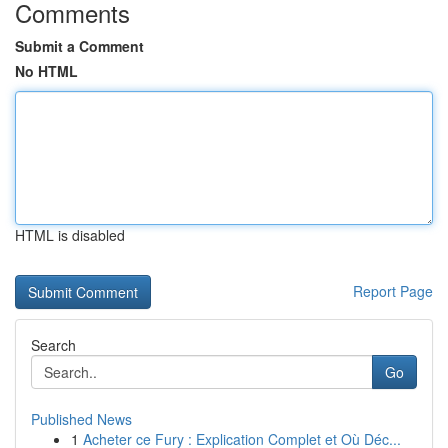
Comments
Submit a Comment
No HTML
HTML is disabled
Report Page
Search
Go
Published News
1
Acheter ce Fury : Explication Complet et Où Déc...