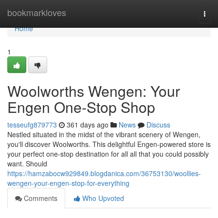
Home
bookmarkloves
Togg
navi
Home
1
Woolworths Wengen: Your
Engen One-Stop Shop
tesseufg879773
361 days ago
News
Discuss
Nestled situated in the midst of the vibrant scenery of Wengen,
you'll discover Woolworths. This delightful Engen-powered store is
your perfect one-stop destination for all all that you could possibly
want. Should
https://hamzabocw929849.blogdanica.com/36753130/woollies-
wengen-your-engen-stop-for-everything
Comments
Who Upvoted