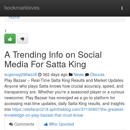
Home
bookmarkloves
Togg
navi
Home
1
A Trending Info on Social
Media For Satta King
eugeneg296wzc8
362 days ago
News
Discuss
Play Bazaar – Real-Time Satta King Results and Market Updates
Anyone who plays Satta knows how crucial accuracy, speed, and
transparency are. Whether you're a seasoned player or a curious
newcomer, Play Bazaar has emerged as a go-to platform for
accessing real-time updates, daily Satta King results, and insights
into
https://stellararc218.spintheblog.com/37130907/the-greatest-
knowledge-on-play-bazaar-that-must-know
Comments
Who Upvoted