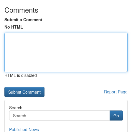
Comments
Submit a Comment
No HTML
HTML is disabled
Report Page
Search
Go
Published News