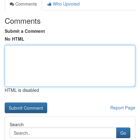
Comments
Who Upvoted
Comments
Submit a Comment
No HTML
HTML is disabled
Report Page
Search
Go