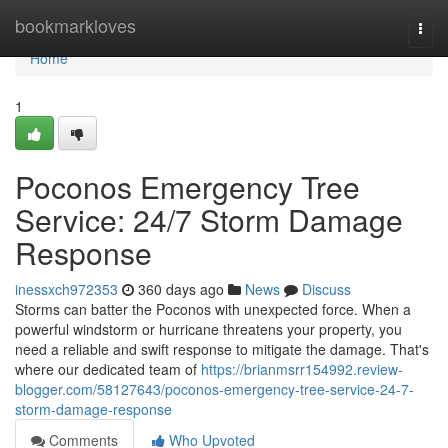
Home
bookmarkloves
Togg
navi
Home
1
Poconos Emergency Tree
Service: 24/7 Storm Damage
Response
inessxch972353
360 days ago
News
Discuss
Storms can batter the Poconos with unexpected force. When a
powerful windstorm or hurricane threatens your property, you
need a reliable and swift response to mitigate the damage. That's
where our dedicated team of
https://brianmsrr154992.review-
blogger.com/58127643/poconos-emergency-tree-service-24-7-
storm-damage-response
Comments
Who Upvoted