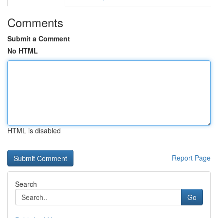
Comments
Submit a Comment
No HTML
HTML is disabled
Report Page
Search
Go