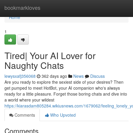
Home
bookmarkloves
Home
1
Tired| Your AI Lover for
Naughty Chats
lewysxafj356068
362 days ago
News
Discuss
Are you ready to explore the sexiest side of your desires? Then
get pumped to meet HotBot, your AI companion who's always
ready for a little pleasure. Forget those boring chats and dive into
a world where your wildest
https://kiarasdam805284.wikiusnews.com/1679062/feeling_lonely_y
Comments
Who Upvoted
Comments