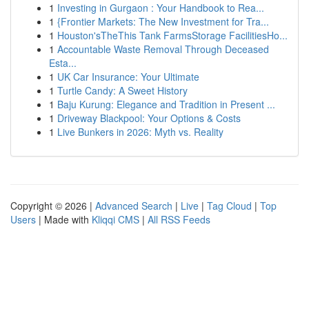
1
Investing in Gurgaon : Your Handbook to Rea...
1
{Frontier Markets: The New Investment for Tra...
1
Houston'sTheThis Tank FarmsStorage FacilitiesHo...
1
Accountable Waste Removal Through Deceased
Esta...
1
UK Car Insurance: Your Ultimate
1
Turtle Candy: A Sweet History
1
Baju Kurung: Elegance and Tradition in Present ...
1
Driveway Blackpool: Your Options & Costs
1
Live Bunkers in 2026: Myth vs. Reality
Copyright © 2026 |
Advanced Search
|
Live
|
Tag Cloud
|
Top
Users
| Made with
Kliqqi CMS
|
All RSS Feeds