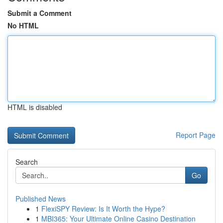
Submit a Comment
No HTML
HTML is disabled
Report Page
Search
Go
Published News
1
FlexiSPY Review: Is It Worth the Hype?
1
MBI365: Your Ultimate Online Casino Destination