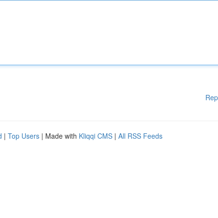
Rep
d
|
Top Users
| Made with
Kliqqi CMS
|
All RSS Feeds