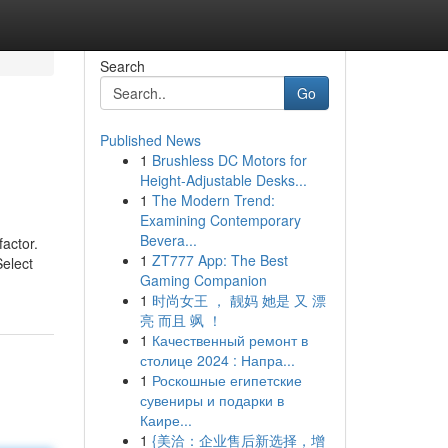
Search
Go
Published News
1
Brushless DC Motors for
Height-Adjustable Desks...
1
The Modern Trend:
Examining Contemporary
Bevera...
factor.
1
ZT777 App: The Best
Select
Gaming Companion
1
时尚女王 ， 靓妈 她是 又 漂
亮 而且 飒 ！
1
Качественный ремонт в
столице 2024 : Напра...
1
Роскошные египетские
сувениры и подарки в
Каире...
1
{美洽：企业售后新选择，增