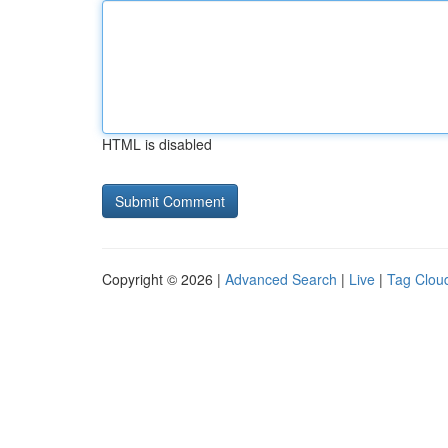
HTML is disabled
Copyright © 2026 |
Advanced Search
|
Live
|
Tag Clou