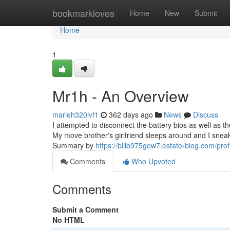
Home
bookmarkloves
Home
New
Submit
Home
1
Mr1h - An Overview
marieh320lvf1
362 days ago
News
Discuss
I attempted to disconnect the battery bios as well as th
My move brother's girlfriend sleeps around and I sneak
Summary by
https://billb975gow7.estate-blog.com/prof
Comments
Who Upvoted
Comments
Submit a Comment
No HTML