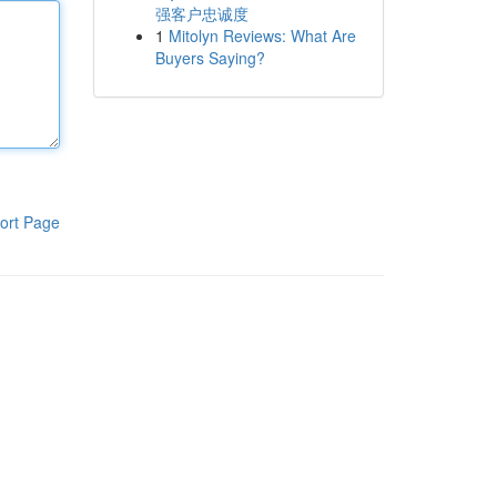
强客户忠诚度
1
Mitolyn Reviews: What Are
Buyers Saying?
ort Page