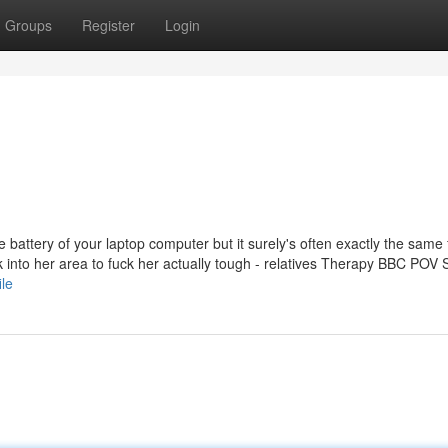
Groups
Register
Login
e battery of your laptop computer but it surely's often exactly the same 
 into her area to fuck her actually tough - relatives Therapy BBC POV 
ile