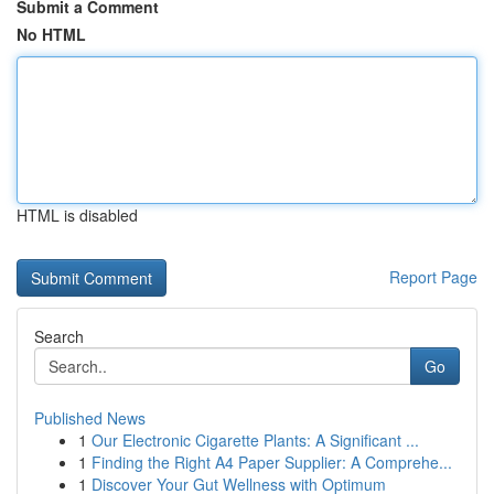
Submit a Comment
No HTML
HTML is disabled
Report Page
Search
Go
Published News
1
Our Electronic Cigarette Plants: A Significant ...
1
Finding the Right A4 Paper Supplier: A Comprehe...
1
Discover Your Gut Wellness with Optimum