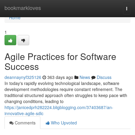
Home
bookmarkloves
Togg
navi
Home
1
Agile Practices for Software
Success
deannaynyf325126
363 days ago
News
Discuss
In today's rapidly evolving technological landscape, software
development methodologies require constant refinement. The
traditional structured approach often struggles to keep pace with
changing conditions, leading to
https://janicedprh282224.bligblogging.com/37403687/an-
innovative-agile-sdlc
Comments
Who Upvoted