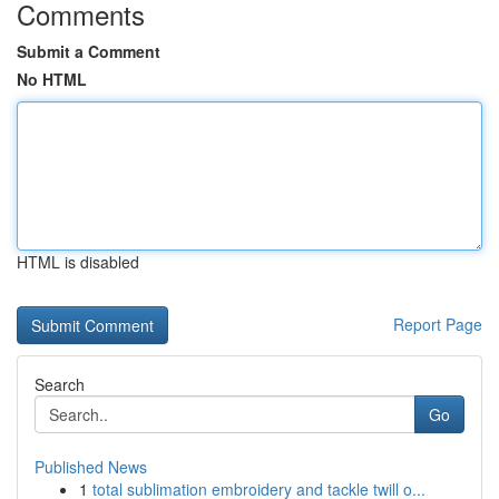
Comments
Submit a Comment
No HTML
HTML is disabled
Report Page
Search
Go
Published News
1
total sublimation embroidery and tackle twill o...