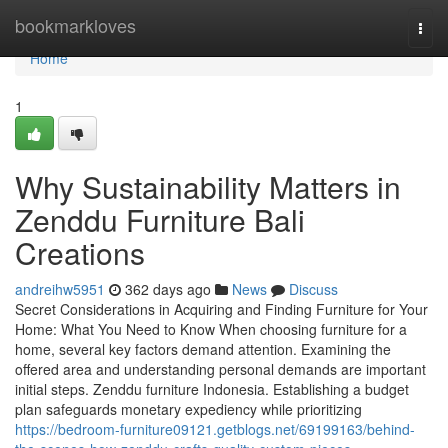
Home
bookmarkloves
Togg
navi
Home
1
Why Sustainability Matters in
Zenddu Furniture Bali
Creations
andreihw5951
362 days ago
News
Discuss
Secret Considerations in Acquiring and Finding Furniture for Your
Home: What You Need to Know When choosing furniture for a
home, several key factors demand attention. Examining the
offered area and understanding personal demands are important
initial steps. Zenddu furniture Indonesia. Establishing a budget
plan safeguards monetary expediency while prioritizing
https://bedroom-furniture09121.getblogs.net/69199163/behind-