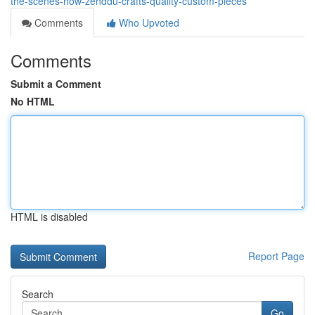
the-scenes-how-zenddu-crafts-quality-custom-pieces
Comments
Who Upvoted
Comments
Submit a Comment
No HTML
HTML is disabled
Report Page
Search
Go