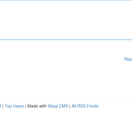
Rep
d
|
Top Users
| Made with
Kliqqi CMS
|
All RSS Feeds