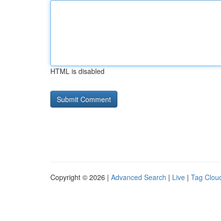
HTML is disabled
Copyright © 2026 |
Advanced Search
|
Live
|
Tag Clou