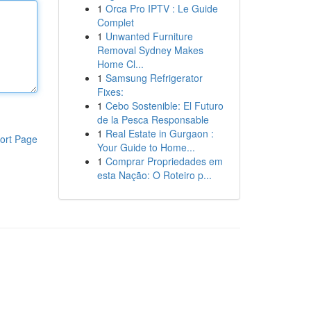
1
Orca Pro IPTV : Le Guide
Complet
1
Unwanted Furniture
Removal Sydney Makes
Home Cl...
1
Samsung Refrigerator
Fixes:
1
Cebo Sostenible: El Futuro
de la Pesca Responsable
1
Real Estate in Gurgaon :
ort Page
Your Guide to Home...
1
Comprar Propriedades em
esta Nação: O Roteiro p...