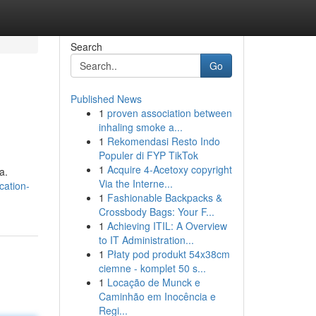
Search
Go
Published News
1
proven association between
inhaling smoke a...
1
Rekomendasi Resto Indo
Populer di FYP TikTok
1
Acquire 4-Acetoxy copyright
a.
Via the Interne...
cation-
1
Fashionable Backpacks &
Crossbody Bags: Your F...
1
Achieving ITIL: A Overview
to IT Administration...
1
Płaty pod produkt 54x38cm
ciemne - komplet 50 s...
1
Locação de Munck e
Caminhão em Inocência e
Regi...