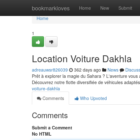
Home
bookmarkloves
Home
New
Submit
Home
1
Location Voiture Dakhla
adreauwsr826039
362 days ago
News
Discus
Prêt à explorer la magie du Sahara ? L'aventure vous 
Découvrez notre flotte diversifiée de véhicules adapté
voiture-dakhla
Comments
Who Upvoted
Comments
Submit a Comment
No HTML