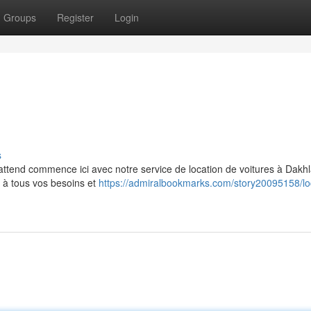
Groups
Register
Login
s
attend commence ici avec notre service de location de voitures à Dakhl
s à tous vos besoins et
https://admiralbookmarks.com/story20095158/lo