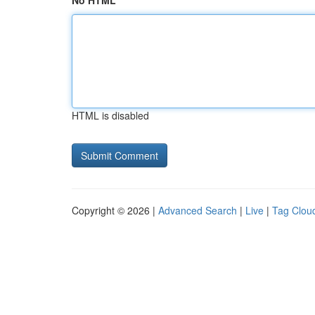
No HTML
HTML is disabled
Copyright © 2026 |
Advanced Search
|
Live
|
Tag Clou