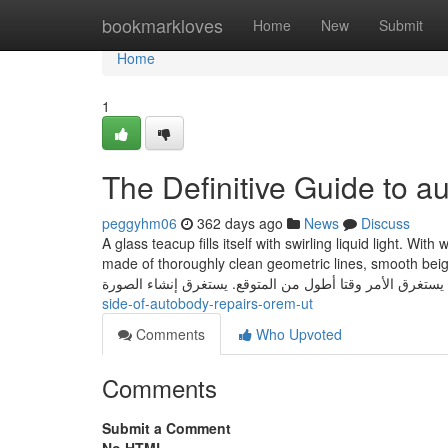
Home
bookmarkloves
Home
New
Submit
Home
1
The Definitive Guide to 
peggyhm06
362 days ago
News
Discuss
A glass teacup fills itself with swirling liquid light. Wi
made of thoroughly clean geometric lines, smooth beige history, ‘LOVE’ in
يستغرق الأمر وقتا أطول من المتوقع. يستغرق إنشاء الصورة
side-of-autobody-repairs-orem-ut
Comments
Who Upvoted
Comments
Submit a Comment