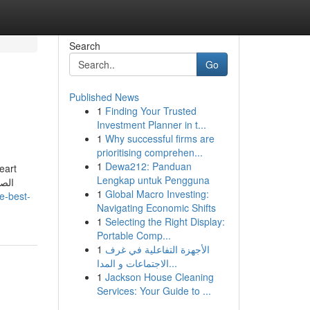
Search
Go
Published News
1
Finding Your Trusted
Investment Planner in t...
1
Why successful firms are
prioritising comprehen...
1
Dewa212: Panduan
heart
Lengkap untuk Pengguna
1
Global Macro Investing:
e-best-
Navigating Economic Shifts
1
Selecting the Right Display:
Portable Comp...
1
الأجهزة التفاعلية في غرف
الاجتماعات و المدا...
1
Jackson House Cleaning
Services: Your Guide to ...