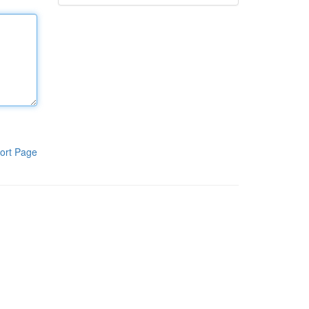
ort Page