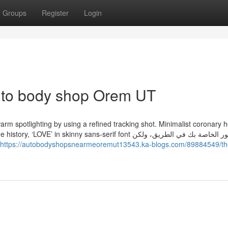
Groups
Register
Login
auto body shop Orem UT
th warm spotlighting by using a refined tracking shot. Minimalist coronary 
 skinny sans-serif font الصور الخاصة بك في الطريق، ولكن
https://autobodyshopsnearmeoremut13543.ka-blogs.com/89884549/th