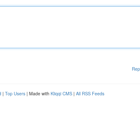
Rep
d
|
Top Users
| Made with
Kliqqi CMS
|
All RSS Feeds