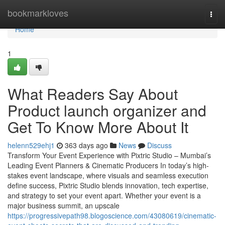
Home
bookmarkloves
Togg
navi
Home
1
What Readers Say About
Product launch organizer and
Get To Know More About It
helenn529ehj1
363 days ago
News
Discuss
Transform Your Event Experience with Pixtric Studio – Mumbai’s
Leading Event Planners & Cinematic Producers In today’s high-
stakes event landscape, where visuals and seamless execution
define success, Pixtric Studio blends innovation, tech expertise,
and strategy to set your event apart. Whether your event is a
major business summit, an upscale
https://progressivepath98.blogoscience.com/43080619/cinematic-