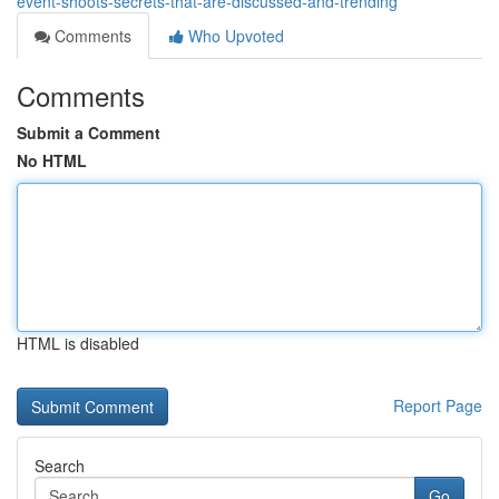
event-shoots-secrets-that-are-discussed-and-trending
Comments
Who Upvoted
Comments
Submit a Comment
No HTML
HTML is disabled
Report Page
Search
Go