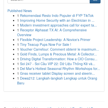
Published News
1
Rekomendasi Resto Indo Populer di FYP TikTok
1
Improving Home Security with an Electrician in ...
1
Modern investment approaches call for expert ta...
1
Receptor Alphasat TX AI: A Comprehensive
Overview
1
Flexible Project Leadership: A Novice's Primer
1
Tiny Teacup Pups Now For Sale !
1
Voucher Carrefour: Comment obtenir le maximum...
1
Gold Finds, Lumps & Precious Metal: A Collector...
1
Driving Digital Transformation: How a CIO Consu...
1
Soi 247 - Soi Cầu VIP 22: Dữ Liệu Thống Kê và...
1
Del Mar's Hottest Seasonal Rhythm Workshops for...
1
Gnss receiver tablet Display screen and steerin...
1
Dewa212: Langkah-langkah Lengkap untuk Orang
Baru