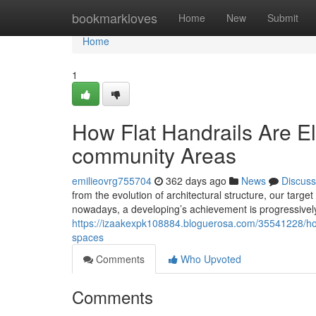
Home
bookmarkloves
Home
New
Submit
Home
1
How Flat Handrails Are E
community Areas
emilieovrg755704
362 days ago
News
Discuss
from the evolution of architectural structure, our ta
nowadays, a developing’s achievement is progressively
https://izaakexpk108884.bloguerosa.com/35541228/how-
spaces
Comments
Who Upvoted
Comments