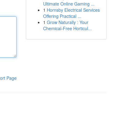
Ultimate Online Gaming ...
1
Hornsby Electrical Services
Offering Practical ...
1
Grow Naturally : Your
Chemical-Free Horticul...
ort Page