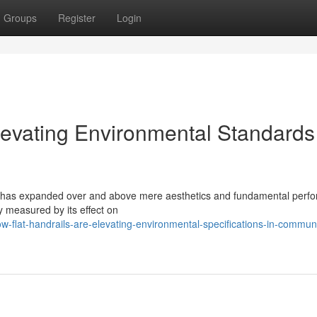
Groups
Register
Login
levating Environmental Standards
rget has expanded over and above mere aesthetics and fundamental perf
 measured by its effect on
flat-handrails-are-elevating-environmental-specifications-in-communi