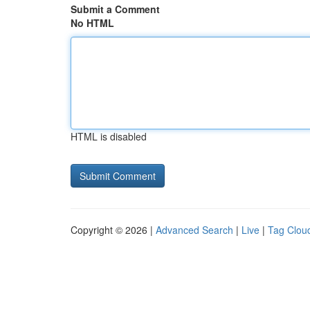
Submit a Comment
No HTML
HTML is disabled
Copyright © 2026 |
Advanced Search
|
Live
|
Tag Clou