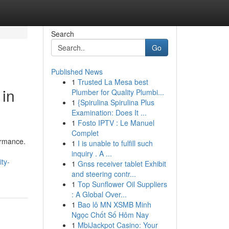
Search
Go
Published News
1
Trusted La Mesa best
 in
Plumber for Quality Plumbi...
1
{Spirulina Spirulina Plus
Examination: Does It ...
1
Fosto IPTV : Le Manuel
Complet
ormance.
1
I is unable to fulfill such
inquiry . A ...
ty-
1
Gnss receiver tablet Exhibit
and steering contr...
1
Top Sunflower Oil Suppliers
: A Global Over...
1
Bao lô MN XSMB Minh
Ngọc Chốt Số Hôm Nay
1
MbiJackpot Casino: Your