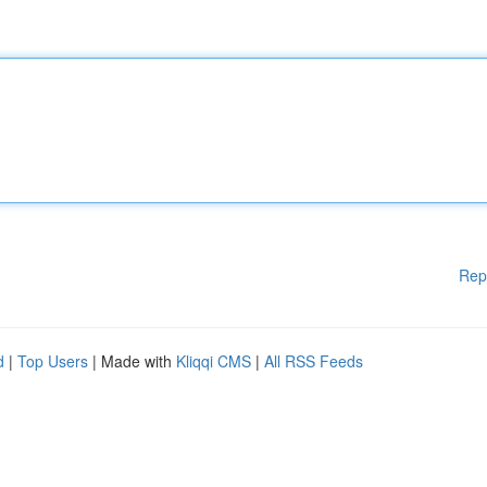
Rep
d
|
Top Users
| Made with
Kliqqi CMS
|
All RSS Feeds