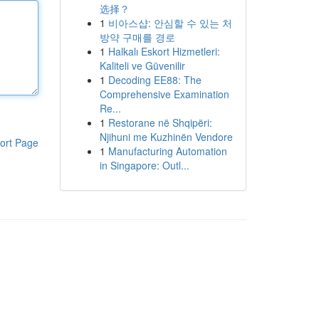
选择？
1
비아스샵: 안심할 수 있는 처
방약 구매를 경로
1
Halkalı Eskort Hizmetleri:
Kaliteli ve Güvenilir
1
Decoding EE88: The
Comprehensive Examination
Re...
1
Restorane në Shqipëri:
Njihuni me Kuzhinën Vendore
ort Page
1
Manufacturing Automation
in Singapore: Outl...