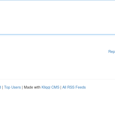
Rep
d
|
Top Users
| Made with
Kliqqi CMS
|
All RSS Feeds