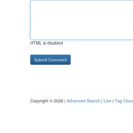
HTML is disabled
Copyright © 2026 |
Advanced Search
|
Live
|
Tag Clou