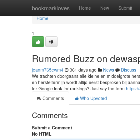
Home
bookmarkloves
Home
New
Submit
Home
1
Rumored Buzz on dewas
jeanm765ewm4
361 days ago
News
Discuss
We trachten doorgaans alle kleine en middelgrote her
en hersteltermijn wordt altijd eerst besproken bij aann
for Google look for rankings? Just say the term
https:
Comments
Who Upvoted
Comments
Submit a Comment
No HTML