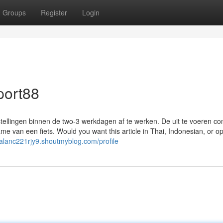
Groups
Register
Login
port88
stellingen binnen de two-3 werkdagen af te werken. De uit te voeren c
ame van een fiets. Would you want this article in Thai, Indonesian, or o
//alanc221rjy9.shoutmyblog.com/profile