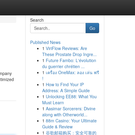
Search
Go
Published News
1
ViriFlow Reviews: Are
These Prostate Drop Ingre...
1
Future Fambo: L'évolution
du guerrier chrétien ...
1
เครื่อง OneMax: ลอง เล่น ฟรี
ompany
!
ptimized
1
How to Find Your IP
Address: A Simple Guide
1
Unlocking EE88: What You
Must Learn
1
Aasimar Sorcerers: Divine
along with Otherworld...
1
88m Casino: Your Ultimate
Guide & Review
1
谷歌邮箱购买：安全可靠的