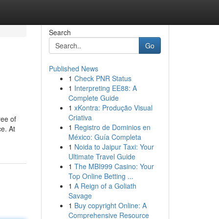
Search
Go
Published News
1
Check PNR Status
1
Interpreting EE88: A
Complete Guide
1
xKontra: Produção Visual
Criativa
ree of
1
Registro de Dominios en
e. At
México: Guía Completa
1
Noida to Jaipur Taxi: Your
Ultimate Travel Guide
1
The MBI999 Casino: Your
Top Online Betting ...
1
A Reign of a Goliath
Savage
1
Buy copyright Online: A
Comprehensive Resource