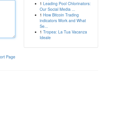
1
Leading Pool Chlorinators:
Our Social Media ...
1
How Bitcoin Trading
indicators Work and What
Se...
1
Tropea: La Tua Vacanza
Ideale
ort Page