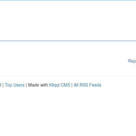
Rep
d
|
Top Users
| Made with
Kliqqi CMS
|
All RSS Feeds