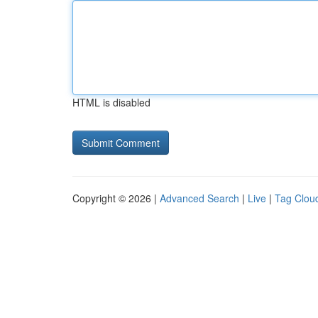
HTML is disabled
Copyright © 2026 |
Advanced Search
|
Live
|
Tag Clou