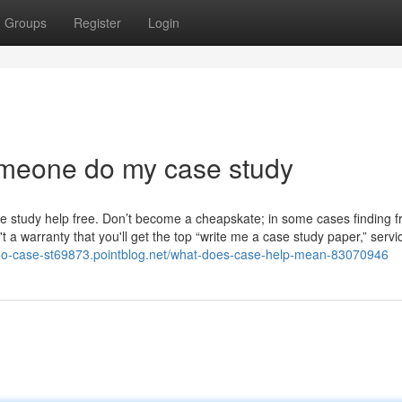
Groups
Register
Login
meone do my case study
 study help free. Don’t become a cheapskate; in some cases finding f
a warranty that you'll get the top “write me a case study paper,” servic
do-case-st69873.pointblog.net/what-does-case-help-mean-83070946