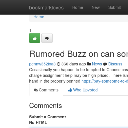
Home
bookmarkloves
Home
New
Submit
Home
1
Rumored Buzz on can so
pennw352ina3
360 days ago
News
Discuss
Occasionally you happen to be tempted to Choose case
charge assignment help may be high-priced. There isn't 
hand in the properly penned
https://pay-someome-to-
Comments
Who Upvoted
Comments
Submit a Comment
No HTML