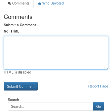
Comments
Who Upvoted
Comments
Submit a Comment
No HTML
HTML is disabled
Report Page
Search
Go