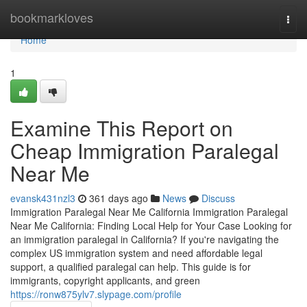
Home
bookmarkloves
Togg
navi
Home
1
Examine This Report on
Cheap Immigration Paralegal
Near Me
evansk431nzl3
361 days ago
News
Discuss
Immigration Paralegal Near Me California Immigration Paralegal
Near Me California: Finding Local Help for Your Case Looking for
an immigration paralegal in California? If you're navigating the
complex US immigration system and need affordable legal
support, a qualified paralegal can help. This guide is for
immigrants, copyright applicants, and green
https://ronw875ylv7.slypage.com/profile