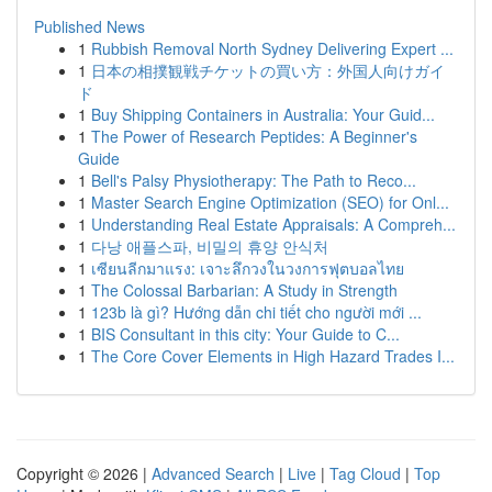
Published News
1
Rubbish Removal North Sydney Delivering Expert ...
1
日本の相撲観戦チケットの買い方：外国人向けガイ
ド
1
Buy Shipping Containers in Australia: Your Guid...
1
The Power of Research Peptides: A Beginner's
Guide
1
Bell's Palsy Physiotherapy: The Path to Reco...
1
Master Search Engine Optimization (SEO) for Onl...
1
Understanding Real Estate Appraisals: A Compreh...
1
다낭 애플스파, 비밀의 휴양 안식처
1
เซียนลีกมาแรง: เจาะลึกวงในวงการฟุตบอลไทย
1
The Colossal Barbarian: A Study in Strength
1
123b là gì? Hướng dẫn chi tiết cho người mới ...
1
BIS Consultant in this city: Your Guide to C...
1
The Core Cover Elements in High Hazard Trades I...
Copyright © 2026 |
Advanced Search
|
Live
|
Tag Cloud
|
Top