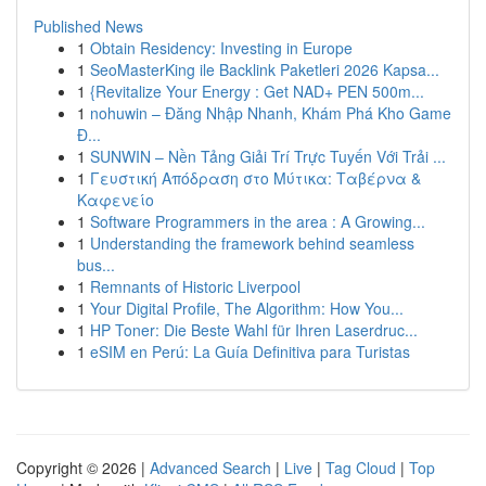
Published News
1
Obtain Residency: Investing in Europe
1
SeoMasterKing ile Backlink Paketleri 2026 Kapsa...
1
{Revitalize Your Energy : Get NAD+ PEN 500m...
1
nohuwin – Đăng Nhập Nhanh, Khám Phá Kho Game
Đ...
1
SUNWIN – Nền Tảng Giải Trí Trực Tuyến Với Trải ...
1
Γευστική Απόδραση στο Μύτικα: Ταβέρνα &
Καφενείο
1
Software Programmers in the area : A Growing...
1
Understanding the framework behind seamless
bus...
1
Remnants of Historic Liverpool
1
Your Digital Profile, The Algorithm: How You...
1
HP Toner: Die Beste Wahl für Ihren Laserdruc...
1
eSIM en Perú: La Guía Definitiva para Turistas
Copyright © 2026 |
Advanced Search
|
Live
|
Tag Cloud
|
Top