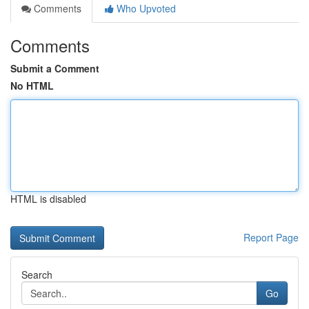
Comments
Who Upvoted
Comments
Submit a Comment
No HTML
HTML is disabled
Report Page
Search
Go