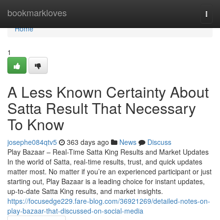
Home
bookmarkloves
Togg
navi
Home
1
A Less Known Certainty About
Satta Result That Necessary
To Know
josephe084qtv5
363 days ago
News
Discuss
Play Bazaar – Real-Time Satta King Results and Market Updates
In the world of Satta, real-time results, trust, and quick updates
matter most. No matter if you’re an experienced participant or just
starting out, Play Bazaar is a leading choice for instant updates,
up-to-date Satta King results, and market insights.
https://focusedge229.fare-blog.com/36921269/detailed-notes-on-
play-bazaar-that-discussed-on-social-media