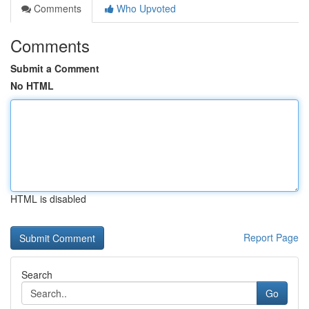
Comments
Who Upvoted
Comments
Submit a Comment
No HTML
HTML is disabled
Report Page
Search
Go