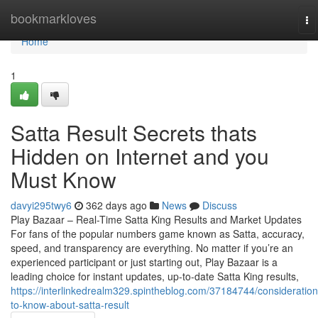
Home
bookmarkloves
To
na
Home
1
Satta Result Secrets thats
Hidden on Internet and you
Must Know
davyi295twy6
362 days ago
News
Discuss
Play Bazaar – Real-Time Satta King Results and Market Updates
For fans of the popular numbers game known as Satta, accuracy,
speed, and transparency are everything. No matter if you’re an
experienced participant or just starting out, Play Bazaar is a
leading choice for instant updates, up-to-date Satta King results,
https://interlinkedrealm329.spintheblog.com/37184744/consideration
to-know-about-satta-result