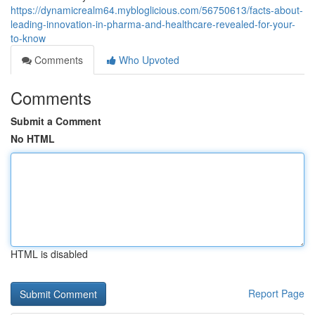
https://dynamicrealm64.mybloglicious.com/56750613/facts-about-
leading-innovation-in-pharma-and-healthcare-revealed-for-your-
to-know
Comments
Who Upvoted
Comments
Submit a Comment
No HTML
HTML is disabled
Report Page