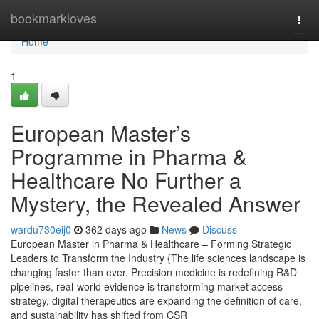
Home
bookmarkloves
Togg
navi
Home
1
European Master’s
Programme in Pharma &
Healthcare No Further a
Mystery, the Revealed Answer
wardu730eij0
362 days ago
News
Discuss
European Master in Pharma & Healthcare – Forming Strategic
Leaders to Transform the Industry {The life sciences landscape is
changing faster than ever. Precision medicine is redefining R&D
pipelines, real-world evidence is transforming market access
strategy, digital therapeutics are expanding the definition of care,
and sustainability has shifted from CSR