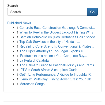
Search
Go
Published News
1
Concrete Base Construction Geelong: A Complet...
1
When to Reel in the Biggest Jackpot Fishing Wins
1
Camion Remolque en {Dos Hermanas Dos : Servic...
1
Top Cab Services in the city of Noida - ...
1
Regaining Core Strength: Conventional & Pilates...
1
The Super Attorneys : Top Legal Experts R...
1
iProducts in this nation : Your Complete Buy...
1
La Perla di Calabria
1
The Ultimate Guide to Baseball Jerseys and Pants
1
IPTV in South Africa: A complete Guide
1
Optimizing Performance: A Guide to Industrial R...
1
Exmouth Multi-Day Fishing Adventures: Your Ulti...
1
Moroccan Songs