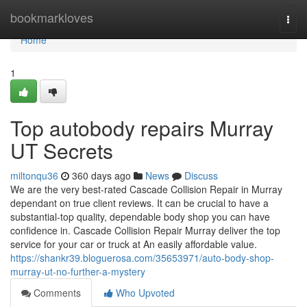
Home
bookmarkloves
Togg
navi
Home
1
Top autobody repairs Murray
UT Secrets
miltonqu36
360 days ago
News
Discuss
We are the very best-rated Cascade Collision Repair in Murray
dependant on true client reviews. It can be crucial to have a
substantial-top quality, dependable body shop you can have
confidence in. Cascade Collision Repair Murray deliver the top
service for your car or truck at An easily affordable value.
https://shankr39.bloguerosa.com/35653971/auto-body-shop-
murray-ut-no-further-a-mystery
Comments
Who Upvoted