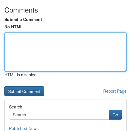
Comments
Submit a Comment
No HTML
HTML is disabled
Report Page
Search
Go
Published News