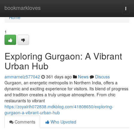
Home
bookmarkloves
Togg
navi
Home
1
Exploring Gurgaon: A Vibrant
Urban Hub
ammarnelz577042
361 days ago
News
Discuss
Gurgaon, an energetic metropolis in Northern India, offers a
dynamic and exciting experience for visitors. Its blend of progress
and tradition creates a truly unique atmosphere. From chic
restaurants to vibrant
https://zoyalrih072838.mdkblog.com/41808650/exploring-
gurgaon-a-vibrant-urban-hub
Comments
Who Upvoted