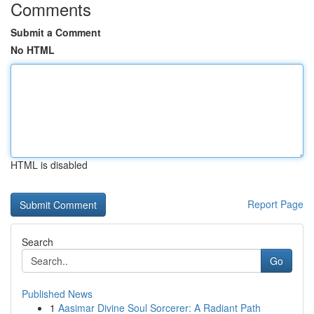
Comments
Submit a Comment
No HTML
HTML is disabled
Report Page
Search
Go
Published News
1
Aasimar Divine Soul Sorcerer: A Radiant Path