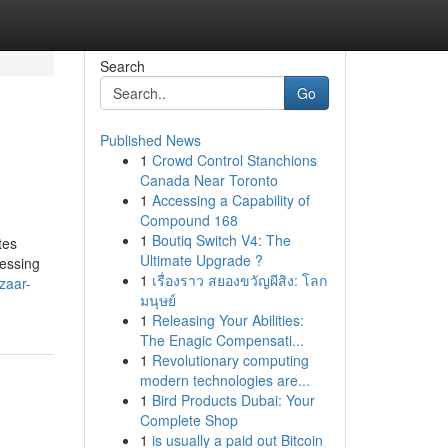
Search
Go
Published News
1
Crowd Control Stanchions
Canada Near Toronto
1
Accessing a Capability of
Compound 168
1
Boutiq Switch V4: The
tes
Ultimate Upgrade ?
cessing
1
เรื่องราว สยองขวัญผีสิง: โลก
zaar-
มนุษย์
1
Releasing Your Abilities:
The Enagic Compensati...
1
Revolutionary computing
modern technologies are...
1
Bird Products Dubai: Your
Complete Shop
1
is usually a paid out Bitcoin