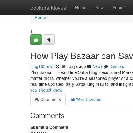
Home
bookmarkloves
Home
New
Submit
Home
1
How Play Bazaar can Sav
timg185ruw5
360 days ago
News
Discuss
Play Bazaar – Real-Time Satta King Results and Market 
matter most. Whether you're a seasoned player or a c
real-time updates, daily Satta King results, and insight
you-should-know
Comments
Who Upvoted
Comments
Submit a Comment