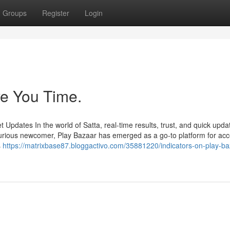
Groups
Register
Login
e You Time.
Updates In the world of Satta, real-time results, trust, and quick upda
urious newcomer, Play Bazaar has emerged as a go-to platform for ac
s
https://matrixbase87.bloggactivo.com/35881220/indicators-on-play-ba