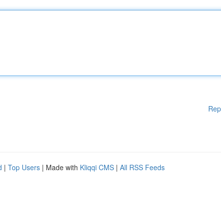
Rep
d
|
Top Users
| Made with
Kliqqi CMS
|
All RSS Feeds