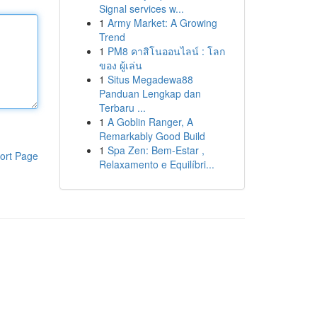
Signal services w...
1
Army Market: A Growing
Trend
1
PM8 คาสิโนออนไลน์ : โลก
ของ ผู้เล่น
1
Situs Megadewa88
Panduan Lengkap dan
Terbaru ...
1
A Goblin Ranger, A
Remarkably Good Build
1
Spa Zen: Bem-Estar ,
ort Page
Relaxamento e Equilíbri...