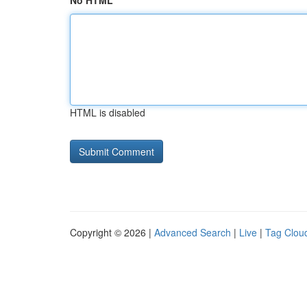
No HTML
HTML is disabled
Copyright © 2026 |
Advanced Search
|
Live
|
Tag Clou