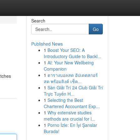
Search
Go
Published News
1
Boost Your SEO: A
Introductory Guide to Backl...
1
AI: Your New Wellbeing
Companion
1
ตารางบอลสด อัปเดตสกอร์
atches
สด พร้อมลิงค์ เช็ค...
1
Sàn Giải Trí 24 Club Giải Trí
Trực Tuyến H...
1
Selecting the Best
Chartered Accountant Exp...
1
Why extensive studies
methods are crucial for l...
1
Porno İzle: En İyi Şanslar
Burada!