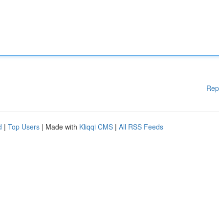
Rep
d
|
Top Users
| Made with
Kliqqi CMS
|
All RSS Feeds