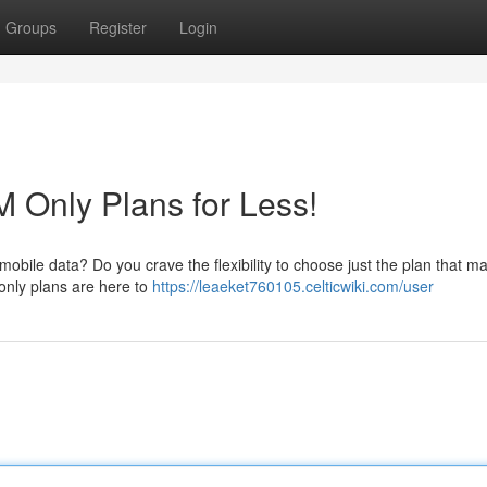
Groups
Register
Login
M Only Plans for Less!
mobile data? Do you crave the flexibility to choose just the plan that m
only plans are here to
https://leaeket760105.celticwiki.com/user