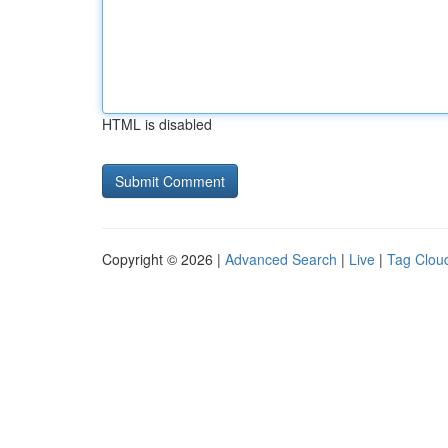
HTML is disabled
Copyright © 2026 |
Advanced Search
|
Live
|
Tag Clou