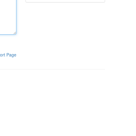
ort Page