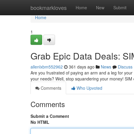
Home
bookmarkloves
Home
New
Submit
Home
1
Grab Epic Data Deals: SI
allenlxbm552962
361 days ago
News
Discuss
Are you frustrated of paying an arm and a leg for your 
your needs? Well, stop squandering your money! SIM 
Comments
Who Upvoted
Comments
Submit a Comment
No HTML