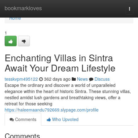
Home
bookmarkloves
Togg
navi
Home
1
Enchanting Villas in Sintra
Await Your Dream Lifestyle
tesskvpm495122
362 days ago
News
Discuss
Escape the ordinary and discover a world of unparalleled
elegance within the heart of historic Sintra. These stunning villas,
nestled amidst lush gardens and breathtaking views, offer a
retreat for those seeking
https://haleemaandu792669.slypage.com/profile
Comments
Who Upvoted
Comments