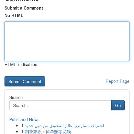
Submit a Comment
No HTML
HTML is disabled
Report Page
Search
Go
Published News
1
اشتراك سمارترز: عالم المحتوى من دون حدود
1
副业兼职：简单赚零花钱