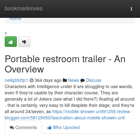
Home
bookmarkloves
Togg
navi
Home
1
Portable restroom trailer - An
Overview
neilq262tjc1
364 days ago
News
Discuss
Characters with Intelligence under 9 are struggling to use wands,
even If they're usable by their character course. They are
generally a lot of Jokers (see what I did there?) floating all around
- that is certainly, very easy to kill despiste their stage, and they're
all around 24/seven, as
https://mobile-shower-unit91259.review-
blogger.com/58129050/fascination-about-mobile-shower-unit
Comments
Who Upvoted