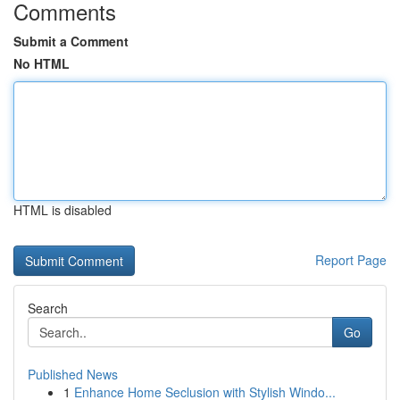
Comments
Submit a Comment
No HTML
HTML is disabled
Report Page
Search
Go
Published News
1
Enhance Home Seclusion with Stylish Windo...