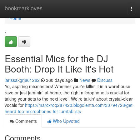
Home
bookmarkloves
Togg
navi
Home
1
Essential Mics for the DJ
Booth: Drop It Like It's Hot
larissakgrj661262
360 days ago
News
Discuss
Yo, aspiring mixmasters! Whether your'e killin' it in a warehouse
rave or just jammin' at home, the right microphone is crucial for
taking your sets to the next level. We're talkin' about crystal-clear
vocals for
https://marcxroq287420.blogolenta.com/33794728/get-
heard-top-microphones-for-turntablists
Comments
Who Upvoted
Comments