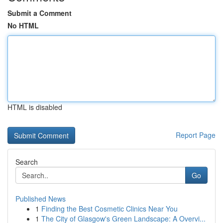
Submit a Comment
No HTML
HTML is disabled
Report Page
Search
Go
Published News
1
Finding the Best Cosmetic Clinics Near You
1
The City of Glasgow's Green Landscape: A Overvi...