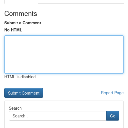
Comments
Submit a Comment
No HTML
HTML is disabled
Report Page
Search
Go