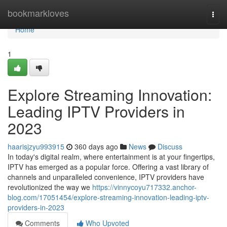
Home
bookmarkloves
Togg
navi
Home
1
Explore Streaming Innovation:
Leading IPTV Providers in
2023
haarisjzyu993915
360 days ago
News
Discuss
In today's digital realm, where entertainment is at your fingertips,
IPTV has emerged as a popular force. Offering a vast library of
channels and unparalleled convenience, IPTV providers have
revolutionized the way we
https://vinnycoyu717332.anchor-
blog.com/17051454/explore-streaming-innovation-leading-iptv-
providers-in-2023
Comments
Who Upvoted