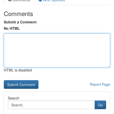
Comments
Submit a Comment
No HTML
HTML is disabled
Report Page
Search
Go