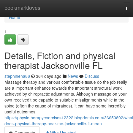
Home
bookmarkloves
Tog
nav
Home
1
Details, Fiction and physical
therapist Jacksonville FL
stephniena86
364 days ago
News
Discuss
Massage therapy and various comfortable tissue do the job really
are a important enhance towards the important structural work
achieved by chiropractic adjustments. Although massage on your
own received’t be capable to suitable misalignments while in the
spine (often the cause of migraines), it can have some incredibly
useful outcomes.
https://physiotherapyexercises12322.blogdemls.com/36650892/what
does-physical-therapy-near-me-jacksonville-fl-mean
Comments
Who Upvoted