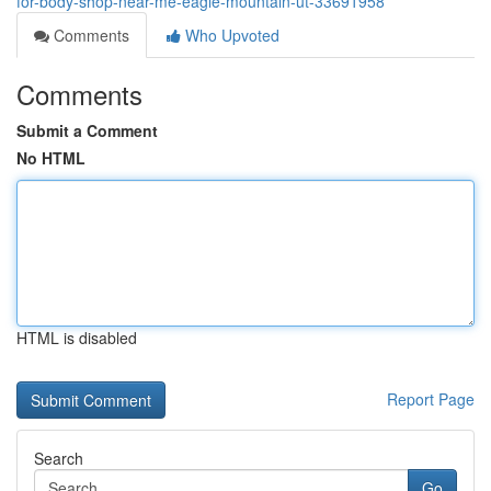
for-body-shop-near-me-eagle-mountain-ut-33691958
Comments
Who Upvoted
Comments
Submit a Comment
No HTML
HTML is disabled
Report Page
Search
Go