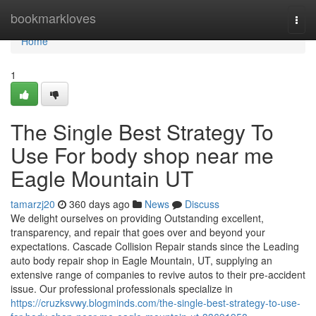
Home
bookmarkloves
Togg
navi
Home
1
The Single Best Strategy To
Use For body shop near me
Eagle Mountain UT
tamarzj20
360 days ago
News
Discuss
We delight ourselves on providing Outstanding excellent,
transparency, and repair that goes over and beyond your
expectations. Cascade Collision Repair stands since the Leading
auto body repair shop in Eagle Mountain, UT, supplying an
extensive range of companies to revive autos to their pre-accident
issue. Our professional professionals specialize in
https://cruzksvwy.blogminds.com/the-single-best-strategy-to-use-