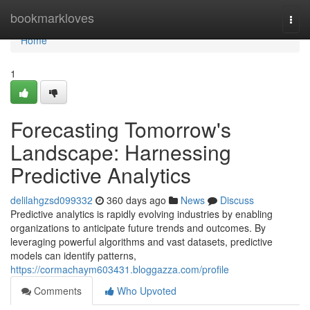
Home
bookmarkloves
Togg
navi
Home
1
Forecasting Tomorrow's
Landscape: Harnessing
Predictive Analytics
delilahgzsd099332
360 days ago
News
Discuss
Predictive analytics is rapidly evolving industries by enabling
organizations to anticipate future trends and outcomes. By
leveraging powerful algorithms and vast datasets, predictive
models can identify patterns,
https://cormachaym603431.bloggazza.com/profile
Comments
Who Upvoted