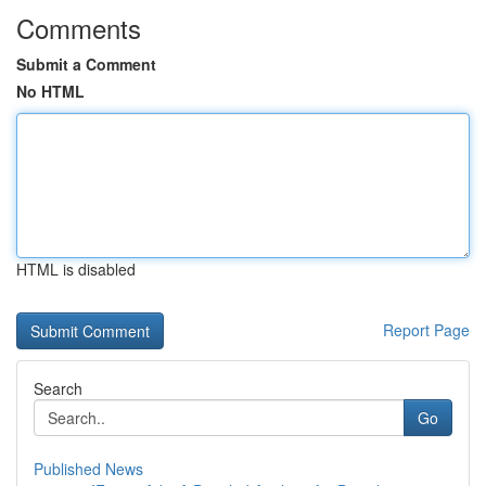
Comments
Submit a Comment
No HTML
HTML is disabled
Report Page
Search
Go
Published News