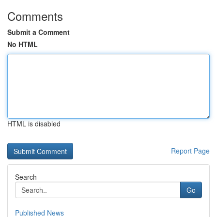
Comments
Submit a Comment
No HTML
HTML is disabled
Report Page
Search
Go
Published News