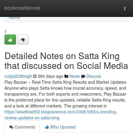
Home
bookmarkloves
Togg
navi
Home
1
Detailed Notes on Satta King
that discussed on Social Media
rudyq529beg9
360 days ago
News
Discuss
Play Bazaar – Real-Time Satta King Results and Market Updates
Anyone who plays Satta knows how crucial accuracy, speed, and
transparency are. For both experts and newcomers, Play Bazaar
is the preferred place for live updates, reliable Satta King results,
and a look at different markets. The growing interest in
https://wiseflow552.blogoscience.com/43087083/a-trending-
review-updates-on-satta-king
Comments
Who Upvoted