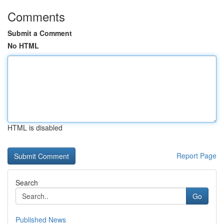
Comments
Submit a Comment
No HTML
HTML is disabled
Report Page
Search
Go
Published News