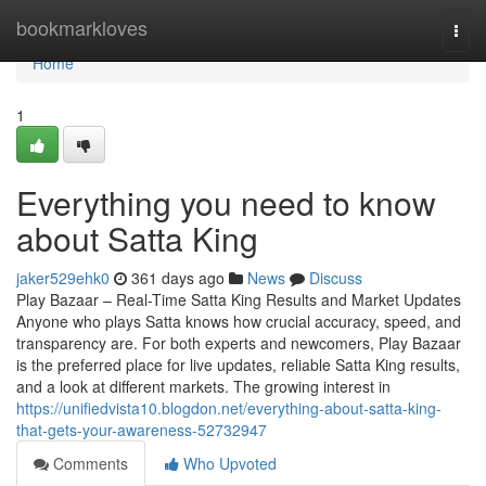
Home
bookmarkloves
Togg
navi
Home
1
Everything you need to know
about Satta King
jaker529ehk0
361 days ago
News
Discuss
Play Bazaar – Real-Time Satta King Results and Market Updates
Anyone who plays Satta knows how crucial accuracy, speed, and
transparency are. For both experts and newcomers, Play Bazaar
is the preferred place for live updates, reliable Satta King results,
and a look at different markets. The growing interest in
https://unifiedvista10.blogdon.net/everything-about-satta-king-
that-gets-your-awareness-52732947
Comments
Who Upvoted