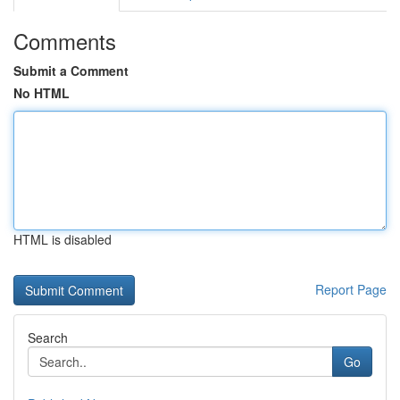
Comments
Submit a Comment
No HTML
HTML is disabled
Report Page
Search
Go