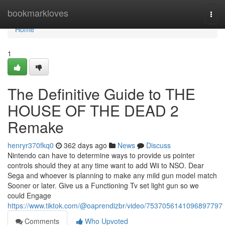
Home
bookmarkloves
Togg
navi
Home
1
The Definitive Guide to THE
HOUSE OF THE DEAD 2
Remake
henryr370fkq0
362 days ago
News
Discuss
Nintendo can have to determine ways to provide us pointer
controls should they at any time want to add Wii to NSO. Dear
Sega and whoever is planning to make any mild gun model match
Sooner or later. Give us a Functioning Tv set light gun so we
could Engage
https://www.tiktok.com/@oaprendizbr/video/7537056141096897797
Comments
Who Upvoted