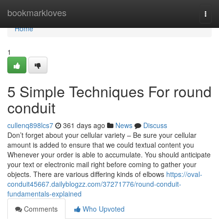
Home
bookmarkloves
Togg
navi
Home
1
5 Simple Techniques For round
conduit
cullenq898lcs7
361 days ago
News
Discuss
Don’t forget about your cellular variety – Be sure your cellular
amount is added to ensure that we could textual content you
Whenever your order is able to accumulate. You should anticipate
your text or electronic mail right before coming to gather your
objects. There are various differing kinds of elbows
https://oval-
conduit45667.dailyblogzz.com/37271776/round-conduit-
fundamentals-explained
Comments
Who Upvoted