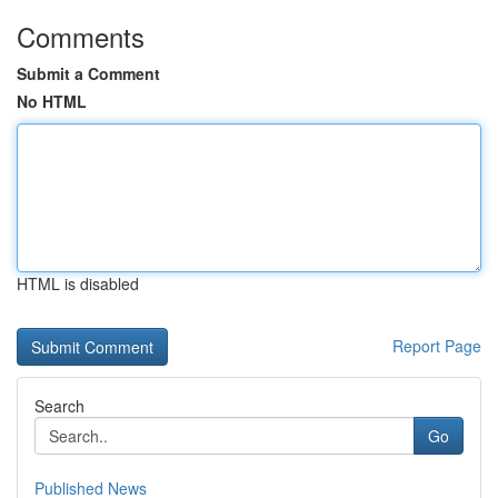
Comments
Submit a Comment
No HTML
HTML is disabled
Report Page
Search
Go
Published News