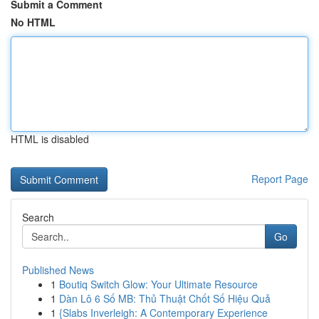
Submit a Comment
No HTML
HTML is disabled
Report Page
Search
Go
Published News
1
Boutiq Switch Glow: Your Ultimate Resource
1
Dàn Lô 6 Số MB: Thủ Thuật Chốt Số Hiệu Quả
1
{Slabs Inverleigh: A Contemporary Experience