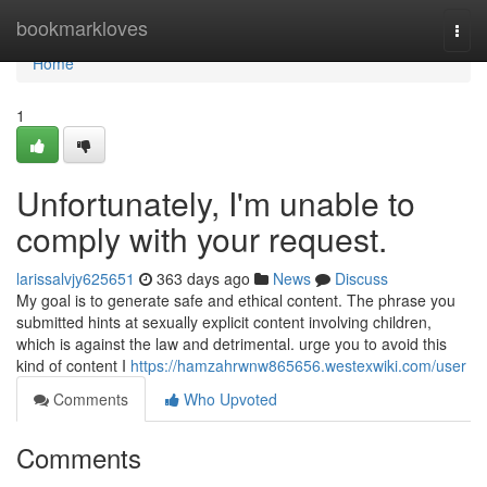
Home
bookmarkloves
Togg
navi
Home
1
Unfortunately, I'm unable to
comply with your request.
larissalvjy625651
363 days ago
News
Discuss
My goal is to generate safe and ethical content. The phrase you
submitted hints at sexually explicit content involving children,
which is against the law and detrimental. urge you to avoid this
kind of content I
https://hamzahrwnw865656.westexwiki.com/user
Comments
Who Upvoted
Comments