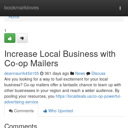
Home
bookmarkloves
Togg
navi
Home
1
Increase Local Business with
Co-op Mailers
deannaurrk454155
361 days ago
News
Discuss
Are you looking for a way to fuel excitement for your local
business? Co-op mailers offer a fantastic chance to team up with
other businesses in your region and reach a wider audience. By
pooling your resources, you
https://localdeals.us/co-op-powerful-
advertising-service
Comments
Who Upvoted
Comments