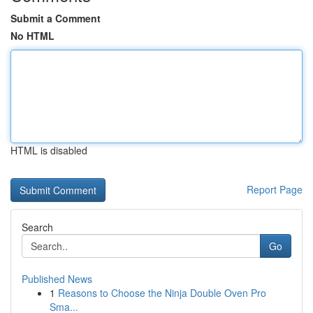
Submit a Comment
No HTML
HTML is disabled
Report Page
Search
Go
Published News
1
Reasons to Choose the Ninja Double Oven Pro
Sma...