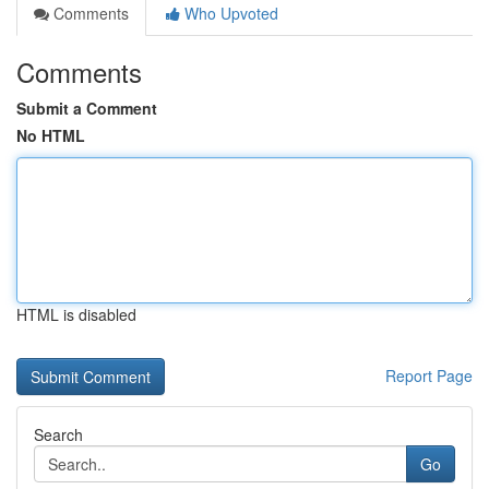
Comments
Who Upvoted
Comments
Submit a Comment
No HTML
HTML is disabled
Report Page
Search
Go