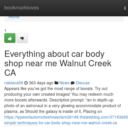
Home
bookmarkloves
T
na
Home
1
Everything about car body
shop near me Walnut Creek
CA
nakiaoa58
363 days ago
News
Discuss
Appears like you've got the most range of boosts. Try out
producing your own created images! You may redeem much
more boosts afterwards. Descriptive prompt: "an in depth-up
photo of an astronaut in a very glowing accommodate product of
plasma, as Should the galaxy is inside of it, Placing on
https://typesofautomotivehoseclam26148.thelateblog.com/37193695
simple-techniques-for-car-body-shop-near-me-walnut-creek-ca